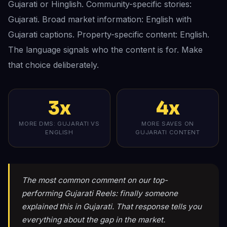
Gujarati or Hinglish. Community-specific stories:
Gujarati. Broad market information: English with
Gujarati captions. Property-specific content: English.
The language signals who the content is for. Make
that choice deliberately.
3x
4x
MORE DMS: GUJARATI VS
MORE SAVES ON
ENGLISH
GUJARATI CONTENT
The most common comment on our top-
performing Gujarati Reels: finally someone
explained this in Gujarati. That response tells you
everything about the gap in the market.