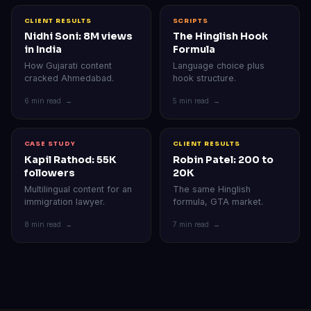
CLIENT RESULTS
SCRIPTS
Nidhi Soni: 8M views
The Hinglish Hook
in India
Formula
How Gujarati content
Language choice plus
cracked Ahmedabad.
hook structure.
6 min read →
5 min read →
CASE STUDY
CLIENT RESULTS
Kapil Rathod: 55K
Robin Patel: 200 to
followers
20K
Multilingual content for an
The same Hinglish
immigration lawyer.
formula, GTA market.
8 min read →
7 min read →