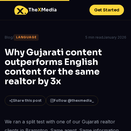
The
X
Media
Get Started
Blog
/
5 min read
January 2026
LANGUAGE
Why Gujarati content
outperforms English
content for the same
realtor by 3x
Share this post
Follow @thexmedia_
We ran a split test with one of our Gujarati realtor
clients in Brampton. Same agent. Same information.