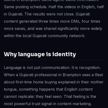
Same posting schedule. Half the videos in English, half
in Gujarati. The results were not close. Gujarati
content generated three times more DMs, four times
more saves, and was shared significantly more widely
within the local Gujarati community network.
Why language is identity
Language is not just communication. It is recognition.
When a Gujarati professional in Brampton sees a Reel
about first-time home buying explained in their mother
tongue, something happens that English content
cannot replicate: they feel seen. That feeling is the
most powerful trust signal in content marketing.