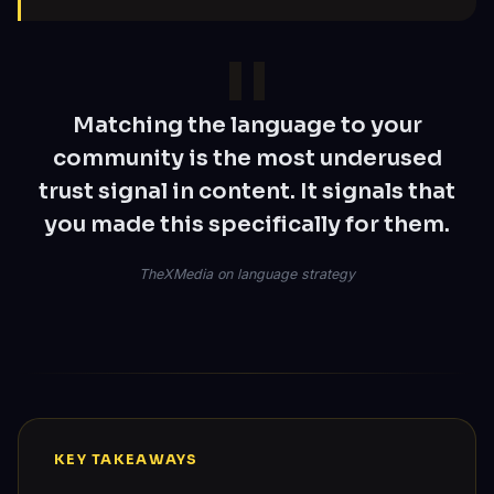
Matching the language to your
community is the most underused
trust signal in content. It signals that
you made this specifically for them.
TheXMedia on language strategy
KEY TAKEAWAYS