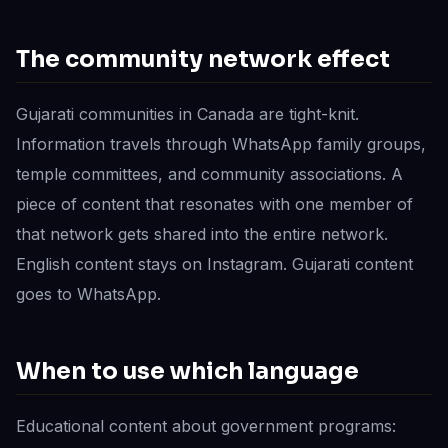
The community network effect
Gujarati communities in Canada are tight-knit.
Information travels through WhatsApp family groups,
temple committees, and community associations. A
piece of content that resonates with one member of
that network gets shared into the entire network.
English content stays on Instagram. Gujarati content
goes to WhatsApp.
When to use which language
Educational content about government programs: