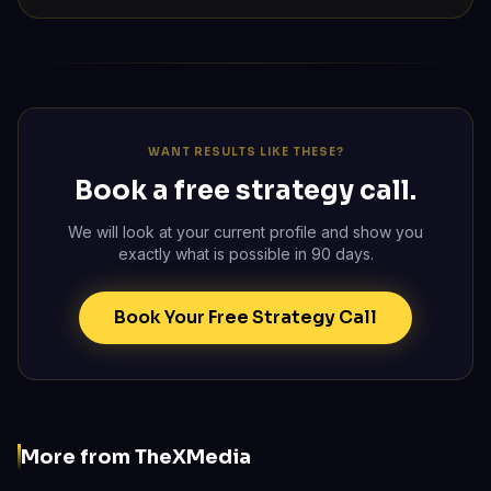
WANT RESULTS LIKE THESE?
Book a free strategy call.
We will look at your current profile and show you
exactly what is possible in 90 days.
Book Your Free Strategy Call
More from TheXMedia