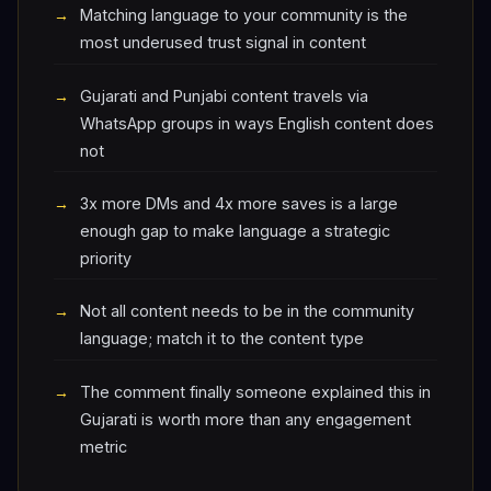
Matching language to your community is the
most underused trust signal in content
Gujarati and Punjabi content travels via
WhatsApp groups in ways English content does
not
3x more DMs and 4x more saves is a large
enough gap to make language a strategic
priority
Not all content needs to be in the community
language; match it to the content type
The comment finally someone explained this in
Gujarati is worth more than any engagement
metric