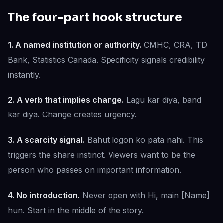
The four-part hook structure
1. A named institution or authority.
CMHC, CRA, TD
Bank, Statistics Canada. Specificity signals credibility
instantly.
2. A verb that implies change.
Lagu kar diya, band
kar diya. Change creates urgency.
3. A scarcity signal.
Bahut logon ko pata nahi. This
triggers the share instinct. Viewers want to be the
person who passes on important information.
4. No introduction.
Never open with Hi, main [Name]
hun. Start in the middle of the story.