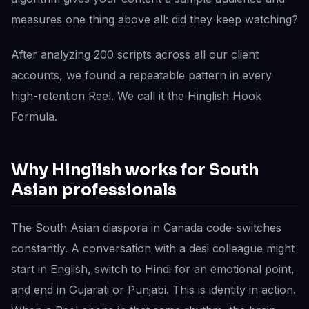
measures one thing above all: did they keep watching?
After analyzing 200 scripts across all our client
accounts, we found a repeatable pattern in every
high-retention Reel. We call it the Hinglish Hook
Formula.
Why Hinglish works for South
Asian professionals
The South Asian diaspora in Canada code-switches
constantly. A conversation with a desi colleague might
start in English, switch to Hindi for an emotional point,
and end in Gujarati or Punjabi. This is identity in action.