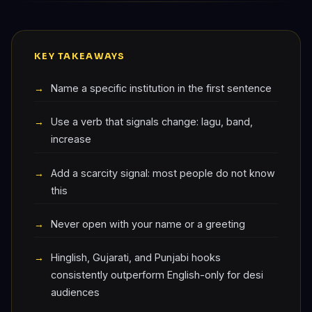
KEY TAKEAWAYS
Name a specific institution in the first sentence
Use a verb that signals change: lagu, band,
increase
Add a scarcity signal: most people do not know
this
Never open with your name or a greeting
Hinglish, Gujarati, and Punjabi hooks
consistently outperform English-only for desi
audiences