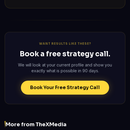
WANT RESULTS LIKE THESE?
Book a free strategy call.
We will look at your current profile and show you
exactly what is possible in 90 days.
Book Your Free Strategy Call
More from TheXMedia