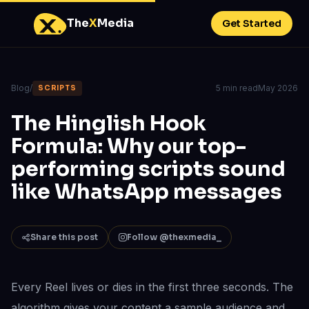
The
X
Media
Get Started
Blog
/
5 min read
May 2026
SCRIPTS
The Hinglish Hook
Formula: Why our top-
performing scripts sound
like WhatsApp messages
Share this post
Follow @thexmedia_
Every Reel lives or dies in the first three seconds. The
algorithm gives your content a sample audience and