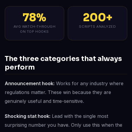
78%
200+
AVG WATCH-THROUGH
SCRIPTS ANALYZED
ON TOP HOOKS
The three categories that always
perform
Announcement hook:
Works for any industry where
regulations matter. These win because they are
genuinely useful and time-sensitive.
Shocking stat hook:
Lead with the single most
surprising number you have. Only use this when the