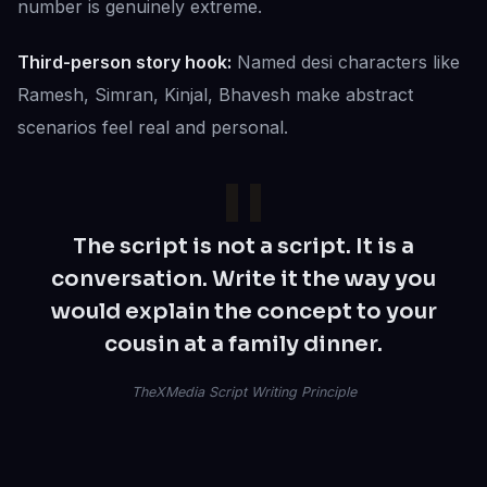
number is genuinely extreme.
Third-person story hook:
Named desi characters like
Ramesh, Simran, Kinjal, Bhavesh make abstract
scenarios feel real and personal.
The script is not a script. It is a
conversation. Write it the way you
would explain the concept to your
cousin at a family dinner.
TheXMedia Script Writing Principle