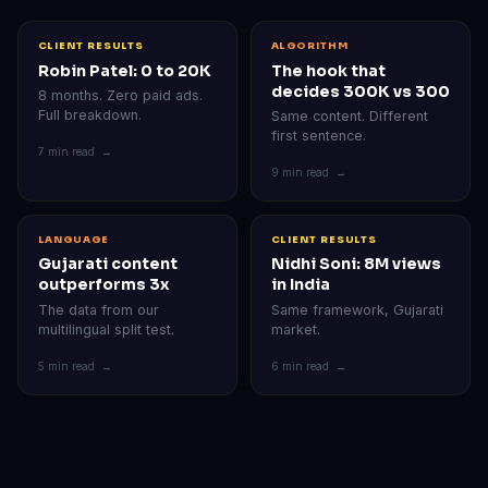
CLIENT RESULTS
ALGORITHM
Robin Patel: 0 to 20K
The hook that
decides 300K vs 300
8 months. Zero paid ads.
Full breakdown.
Same content. Different
first sentence.
7 min read →
9 min read →
LANGUAGE
CLIENT RESULTS
Gujarati content
Nidhi Soni: 8M views
outperforms 3x
in India
The data from our
Same framework, Gujarati
multilingual split test.
market.
5 min read →
6 min read →