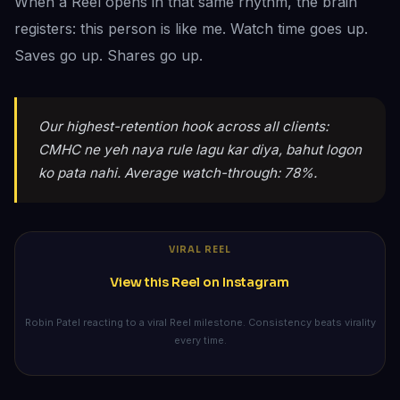
When a Reel opens in that same rhythm, the brain
registers: this person is like me. Watch time goes up.
Saves go up. Shares go up.
Our highest-retention hook across all clients:
CMHC ne yeh naya rule lagu kar diya, bahut logon
ko pata nahi. Average watch-through: 78%.
VIRAL REEL
View this Reel on Instagram
Robin Patel reacting to a viral Reel milestone. Consistency beats virality
every time.