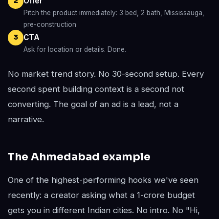
Offer
2
Pitch the product immediately: 3 bed, 2 bath, Mississauga,
pre-construction
CTA
3
Ask for location or details. Done.
No market trend story. No 30-second setup. Every
second spent building context is a second not
converting. The goal of an ad is a lead, not a
narrative.
The Ahmedabad example
One of the highest-performing hooks we've seen
recently: a creator asking what a 1-crore budget
gets you in different Indian cities. No intro. No "Hi,