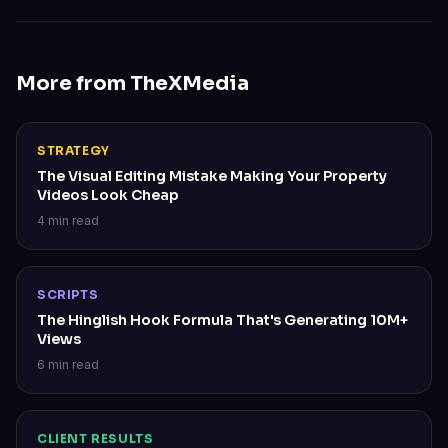
More from TheXMedia
STRATEGY
The Visual Editing Mistake Making Your Property
Videos Look Cheap
4 min read
SCRIPTS
The Hinglish Hook Formula That's Generating 10M+
Views
6 min read
CLIENT RESULTS