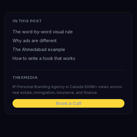
IN THIS POST
The word-by-word visual rule
Why ads are different
The Ahmedabad example
How to write a hook that works
THEXMEDIA
#1 Personal Branding Agency in Canada 500M+ views across
real estate, immigration, insurance, and finance.
Book a Call