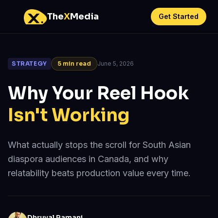
The
X
Media
Get Started
STRATEGY
5 min read
June 5, 2026
Why Your Reel Hook
Isn't Working
What actually stops the scroll for South Asian
diaspora audiences in Canada, and why
relatability beats production value every time.
Dhruval Ramani