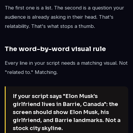
The first one is a list. The second is a question your
audience is already asking in their head. That's
relatability. That's what stops a thumb.
The word-by-word visual rule
Every line in your script needs a matching visual. Not
"related to." Matching.
If your script says "Elon Musk's
girlfriend lives in Barrie, Canada": the
screen should show Elon Musk, his
girlfriend, and Barrie landmarks. Not a
stock city skyline.