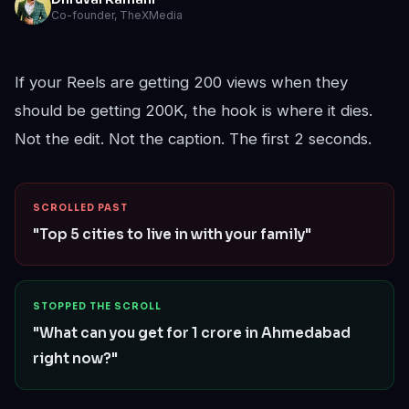
Co-founder, TheXMedia
If your Reels are getting 200 views when they
should be getting 200K, the hook is where it dies.
Not the edit. Not the caption. The first 2 seconds.
SCROLLED PAST
"Top 5 cities to live in with your family"
STOPPED THE SCROLL
"What can you get for 1 crore in Ahmedabad
right now?"