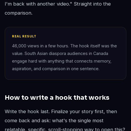
I'm back with another video." Straight into the
comparison.
REAL RESULT
46,000 views in a few hours. The hook itself was the
value. South Asian diaspora audiences in Canada
engage hard with anything that connects memory,
aspiration, and comparison in one sentence.
How to write a hook that works
Write the hook last. Finalize your story first, then
come back and ask: what's the single most
relatable, specific, scroll-stopping way to open this?