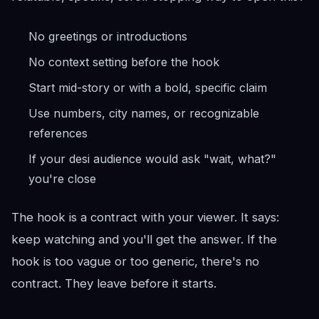
No greetings or introductions
No context setting before the hook
Start mid-story or with a bold, specific claim
Use numbers, city names, or recognizable
references
If your desi audience would ask "wait, what?"
you're close
The hook is a contract with your viewer. It says:
keep watching and you'll get the answer. If the
hook is too vague or too generic, there's no
contract. They leave before it starts.