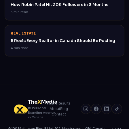
How Robin Patel Hit 20K Followers in 3 Months
5 min read
REAL ESTATE
5 Reels Every Realtor in Canada Should Be Posting
4 min read
The
X
Media
Home
Results
#1 Personal
About
Blog
Branding Agency
Contact
in Canada
100 Matheson Blvd E Unit 102, Mississauga, ON, Canada