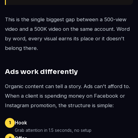
This is the single biggest gap between a 500-view
video and a 500K video on the same account. Word
by word, every visual earns its place or it doesn't
belong there.
Ads work differently
Organic content can tell a story. Ads can't afford to.
When a client is spending money on Facebook or
Instagram promotion, the structure is simple:
Hook
1
Grab attention in 1.5 seconds, no setup